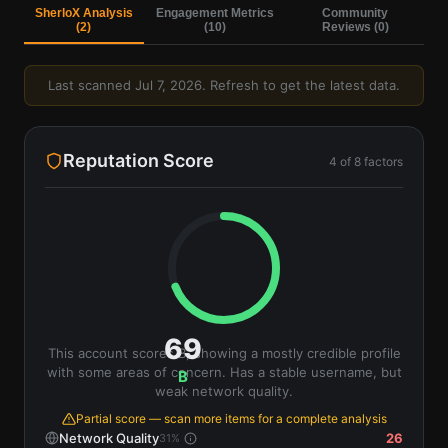
SherloX Analysis
Engagement Metrics
Community
(
2
)
(
10
)
Reviews (
0
)
Last scanned
Jul 7, 2026
. Refresh to get the latest data.
Reputation Score
4
of
8
factors
69
This account scores B, showing a mostly credible profile
with some areas of concern. Has a stable username, but
B
weak network quality.
Partial score — scan more items for a complete analysis
Network Quality
26
31
%