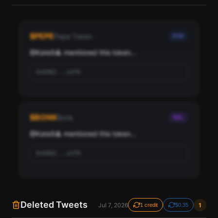
See the most influential crypto accounts following
Kate9🔺, ranked by social score and network
$
PEPE
Pepe Token
ETH
importance.
@
Kate9🔺
 mentioned this token...
Scan
Top Ranked Crypto Followers
0x6982...a3f8
Pay with credits (1 credit)
Or
Pay with USDC ($0.35)
$
BONK
Bonk
SOL
Use SherloX credits or pay directly with crypto (USDC on Base or
Solana) to unlock
@
Kate9🔺
 mentioned this token...
0x6982...a3f8
Deleted Tweets
Jul 7, 2026
1
1 credit
$0.35