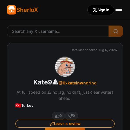
SherloX
Sign in
Data last checked
Aug 6, 2026
Kate9🔺
@
0xkateinwndrlnd
At full speed on 🔺 no lag, no drift, just clear waters
ahead.
Turkey
0
0
Leave a review