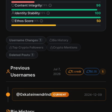
Content Integrity
96
29
%
Identity Stability
100
26
%
Ethos Score
50
14
%
Username Changes
Bio History
1
Top Crypto Followers
Crypto Mentions
Deleted Posts
1
Previous
Jul 7,
1
1 credit
$0.35
2026
Usernames
@
0xkateinwndrlnd
2024-12-09
CURRENT
Bio History