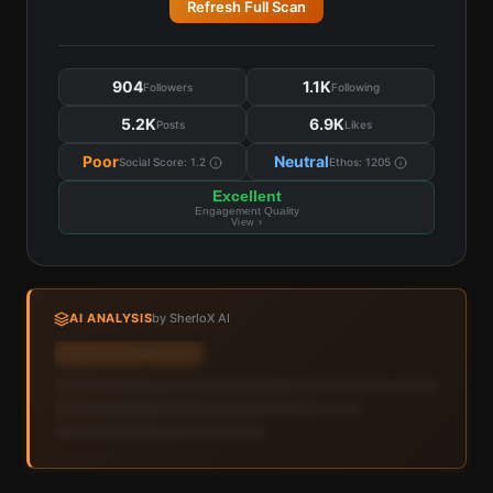
Refresh Full Scan
904
1.1K
Followers
Following
5.2K
6.9K
Posts
Likes
Poor
Neutral
Social Score:
1.2
Ethos:
1205
Excellent
Engagement Quality
View ›
AI ANALYSIS
by SherloX AI
Sign in to view AI analysis & labels
Sign in — it's free