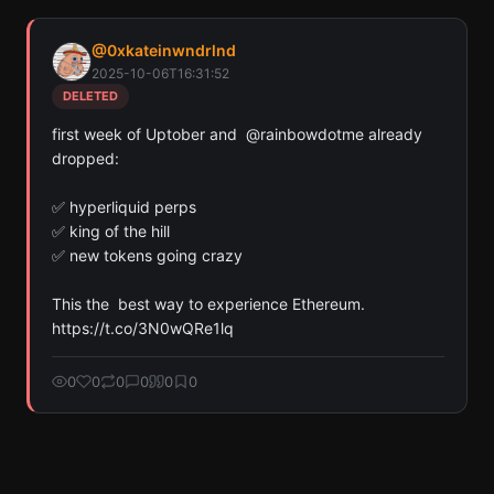
Find all cryptocurrency contract addresses Kate9🔺
@
0xkateinwndrlnd
has mentioned in their tweets. Detected across
2025-10-06T16:31:52
Solana, Ethereum, and Base chains.
DELETED
Scan
Crypto Contracts
first week of Uptober and  @rainbowdotme already 
dropped:

Pay with credits (1 credit)
Or
✅ hyperliquid perps

Pay with USDC ($0.35)
✅ king of the hill

✅ new tokens going crazy

Use SherloX credits or pay directly with crypto (USDC on Base or
Solana) to unlock
This the  best way to experience Ethereum. 
https://t.co/3N0wQRe1lq
0
0
0
0
0
0