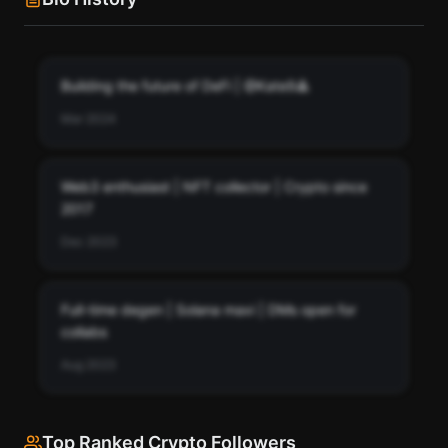
Building the future of DeFi | @Kate9🔺
Mar 2024
Web3 enthusiast | NFT collector | Crypto since
2017
Dec 2023
Full-time degen | Solana maxi | DMs open for
collabs
Aug 2023
Top Ranked Crypto Followers