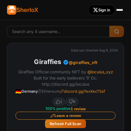
SherloX
Sign in
Data last checked
Aug 8, 2026
Giraffies
@
giraffies_nft
Giraffies Official community NFT by
@loculus_xyz
Built for the early believers 🦒 Dc:
http://discord.gg/loculus
Germany
Ethereum
discord.gg/fexXecTSaT
1
0
100
%
positive
1
review
Leave a review
Refresh Full Scan