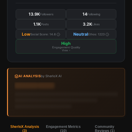
13.9K
14
Followers
Following
1.1K
3.2K
Posts
Likes
Low
Neutral
Social Score:
14.6
Ethos:
1223
High
Engagement Quality
View ›
AI ANALYSIS
by SherloX AI
Sign in to view AI analysis & labels
Sign in — it's free
SherloX Analysis
Engagement Metrics
Community
(
3
)
(
10
)
Reviews (
1
)