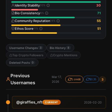
Identity Stability
30
20
%
Bio Consistency
71
8
%
Community Reputation
55
14
%
Ethos Score
51
11
%
Username Changes
Bio History
3
8
Top Crypto Followers
Crypto Mentions
Deleted Posts
0
Previous
Mar 17,
3
1 credit
$0.35
2026
Usernames
@
giraffies_nft
2026-02-20
CURRENT