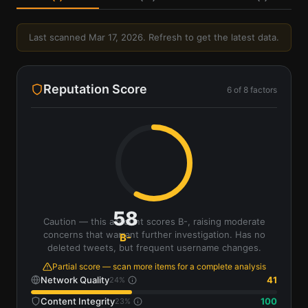
Last scanned
Mar 17, 2026
. Refresh to get the latest data.
Reputation Score
6
of
8
factors
58
Caution — this account scores B-, raising moderate
concerns that warrant further investigation. Has no
B-
deleted tweets, but frequent username changes.
Partial score — scan more items for a complete analysis
Network Quality
41
24
%
Content Integrity
100
23
%