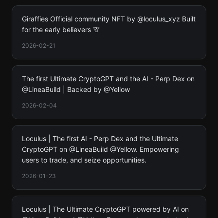
Giraffies Official community NFT by @loculus_xyz Built
for the early believers 🦒
2026-02-21
The first Ultimate CryptoGPT and the AI - Perp Dex on
@LineaBuild | Backed by @Yellow
2026-02-04
Loculus | The first AI - Perp Dex and the Ultimate
CryptoGPT on @LineaBuild @Yellow. Empowering
users to trade, and seize opportunities.
2026-01-23
Loculus | The Ultimate CryptoGPT powered by AI on