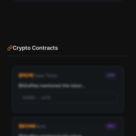
Crypto Contracts
See the most influential crypto accounts following
Giraffies, ranked by social score and network
$
PEPE
Pepe Token
ETH
importance.
@
Giraffies
 mentioned this token...
Scan
Top Ranked Crypto Followers
0x6982...a3f8
Pay with credits (1 credit)
Or
Pay with USDC ($0.35)
$
BONK
Bonk
SOL
Use SherloX credits or pay directly with crypto (USDC on Base or
Solana) to unlock