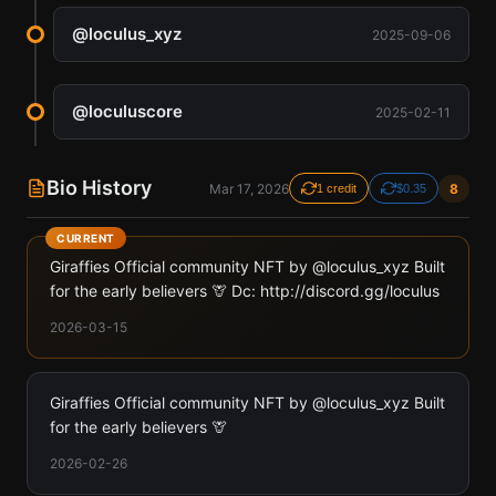
@
loculus_xyz
2025-09-06
@
loculuscore
2025-02-11
Bio History
Mar 17, 2026
8
1 credit
$0.35
CURRENT
Giraffies Official community NFT by @loculus_xyz Built
for the early believers 🦒 Dc: http://discord.gg/loculus
2026-03-15
Giraffies Official community NFT by @loculus_xyz Built
for the early believers 🦒
2026-02-26