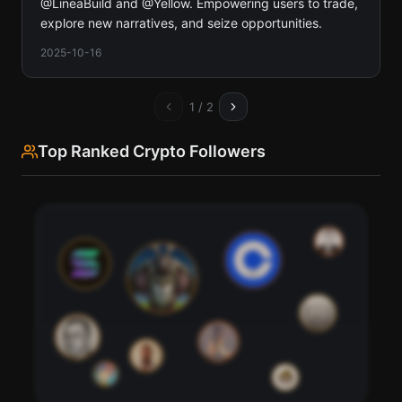
@LineaBuild and @Yellow. Empowering users to trade,
explore new narratives, and seize opportunities.
2025-10-16
1
/
2
Top Ranked Crypto Followers
76
95
91
98
82
88
85
79
70
73