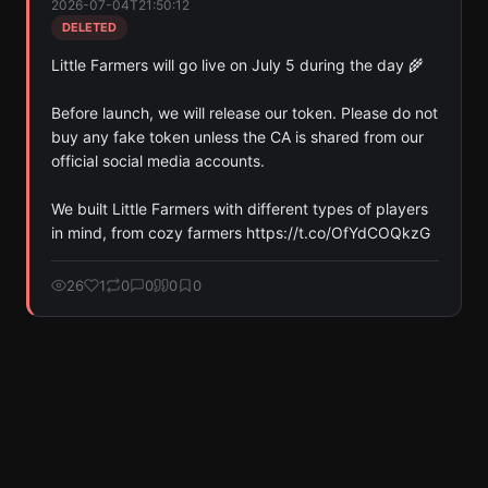
2026-07-04T21:50:12
DELETED
Little Farmers will go live on July 5 during the day 🌾

Before launch, we will release our token. Please do not 
buy any fake token unless the CA is shared from our 
official social media accounts.

We built Little Farmers with different types of players 
in mind, from cozy farmers https://t.co/OfYdCOQkzG
26
1
0
0
0
0