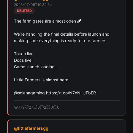
Farmers has mentioned in their tweets. Detected
2026-07-05T19:32:54
across Solana, Ethereum, and Base chains.
DELETED
Scan
Crypto Contracts
The farm gates are almost open 🌾

Pay with credits (1 credit)
We’re handling the final details before launch and 
Or
making sure everything is ready for our farmers.

Pay with USDC ($0.35)
Token live.

Use SherloX credits or pay directly with crypto (USDC on Base or
Docs live.

Solana) to unlock
Game launch loading.

Little Farmers is almost here.

@solanagaming https://t.co/N7nNHJFbER
779
27
0
2
0
0
@
littlefarmersgg