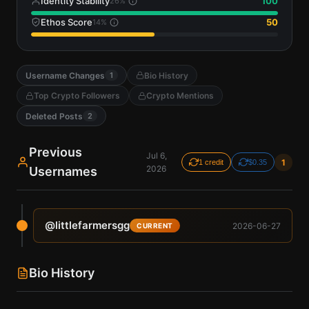
Identity Stability
100
26
%
Ethos Score
50
14
%
Username Changes
Bio History
1
Top Crypto Followers
Crypto Mentions
Deleted Posts
2
Previous
Jul 6,
1
1 credit
$0.35
2026
Usernames
@
littlefarmersgg
2026-06-27
CURRENT
Bio History