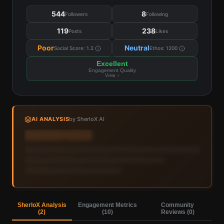
544
8
Followers
Following
119
238
Posts
Likes
Poor
Neutral
Social Score:
1.2
Ethos:
1200
Excellent
Engagement Quality
View ›
AI ANALYSIS
by SherloX AI
Sign in to view AI analysis & labels
Sign in — it's free
SherloX Analysis
Engagement Metrics
Community
(
2
)
(
10
)
Reviews (
0
)