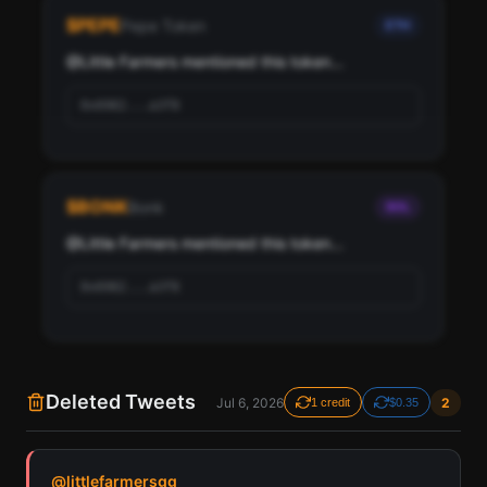
Little Farmers, ranked by social score and network
$
PEPE
Pepe Token
ETH
importance.
@
Little Farmers
 mentioned this token...
Scan
Top Ranked Crypto Followers
0x6982...a3f8
Pay with credits (1 credit)
Or
Pay with USDC ($0.35)
$
BONK
Bonk
SOL
Use SherloX credits or pay directly with crypto (USDC on Base or
Solana) to unlock
@
Little Farmers
 mentioned this token...
0x6982...a3f8
Deleted Tweets
Jul 6, 2026
2
1 credit
$0.35
Find all cryptocurrency contract addresses Little
@
littlefarmersgg