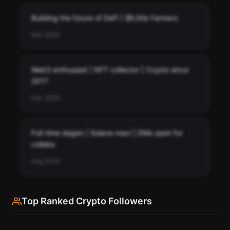
Building the future of DeFi | @Little Farmers
Mar 2024
Web3 enthusiast | NFT collector | Crypto since
2017
Dec 2023
Full-time degen | Solana maxi | DMs open for
collabs
Aug 2023
Top Ranked Crypto Followers