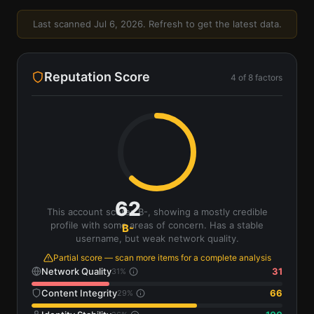
Last scanned
Jul 6, 2026
. Refresh to get the latest data.
Reputation Score
4
of
8
factors
62
This account scores B-, showing a mostly credible
profile with some areas of concern. Has a stable
B-
username, but weak network quality.
Partial score — scan more items for a complete analysis
Network Quality
31
31
%
Content Integrity
66
29
%