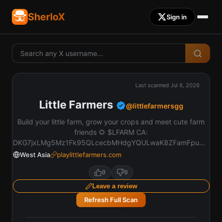
SherloX
Sign in
Last scanned
Jul 6, 2026
Little Farmers
@
littlefarmersgg
Build your little farm, grow your crops and meet cute farm
friends 🌻 $LFARM CA:
DKG7jxLMg5Mz1Fk95QLcecbMHdgYQULwaK8ZFamFpump
https://t.co/SBT7qqIHIV
West Asia
playlittlefarmers.com
0
0
Leave a review
Refresh Full Scan