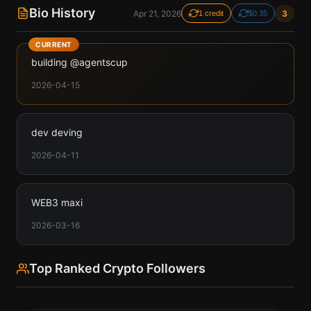
Bio History
Apr 21, 2026
3
1 credit
$0.35
CURRENT
building @agentscup
2026-04-15
dev deving
2026-04-11
WEB3 maxi
2026-03-16
Top Ranked Crypto Followers