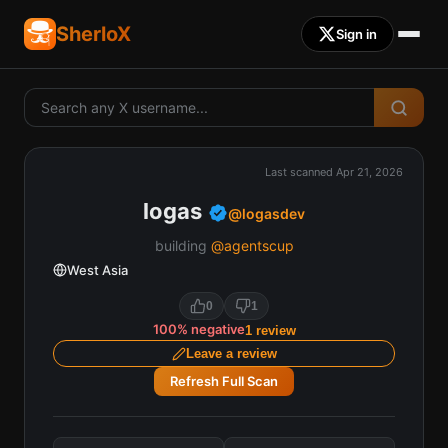
SherloX
Sign in
Last scanned
Apr 21, 2026
logas
@
logasdev
building
@agentscup
West Asia
0
1
100
%
negative
1
review
Leave a review
Refresh Full Scan