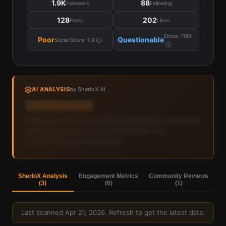
1.9K
88
Followers
Following
128
202
Posts
Likes
Ethos:
1184
Poor
Questionable
Social Score:
1.9
AI ANALYSIS
by SherloX AI
Sign in to view AI analysis & labels
Sign in — it's free
SherloX Analysis
Engagement Metrics
Community Reviews
(
3
)
(
6
)
(
1
)
Last scanned
Apr 21, 2026
. Refresh to get the latest data.