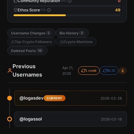
Community Reputation
0
14
%
Ethos Score
49
11
%
Username Changes
Bio History
2
3
Top Crypto Followers
Crypto Mentions
Deleted Posts
16
Previous
Apr 21,
2
1 credit
$0.35
2026
Usernames
@
logasdev
2026-03-28
CURRENT
@
logassol
2026-03-16