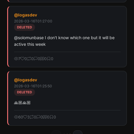
@
logasdev
2026-03-16T01:27:00
DELETED
@solomunbase I don't know which one but it will be 
active this week
7
0
0
0
0
0
@
logasdev
2026-03-16T01:25:50
DELETED
🙏🏼🙏🏼
60
3
0
0
0
0