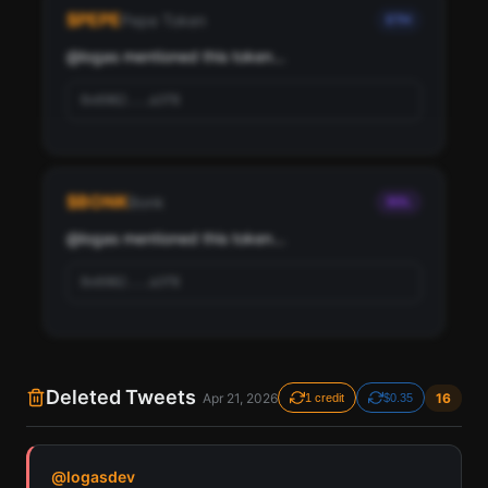
logas, ranked by social score and network
$
PEPE
Pepe Token
ETH
importance.
@
logas
 mentioned this token...
Scan
Top Ranked Crypto Followers
0x6982...a3f8
Pay with credits (1 credit)
Or
Pay with USDC ($0.35)
$
BONK
Bonk
SOL
Use SherloX credits or pay directly with crypto (USDC on Base or
Solana) to unlock
@
logas
 mentioned this token...
0x6982...a3f8
Deleted Tweets
Apr 21, 2026
16
1 credit
$0.35
Find all cryptocurrency contract addresses logas has
@
logasdev
mentioned in their tweets. Detected across Solana,