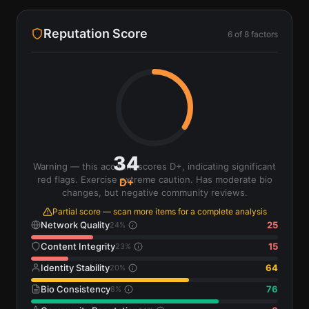
Reputation Score
6
of
8
factors
34
Warning — this account scores D+, indicating significant
red flags. Exercise extreme caution. Has moderate bio
D+
changes, but negative community reviews.
Partial score — scan more items for a complete analysis
Network Quality
25
24
%
Content Integrity
15
23
%
Identity Stability
64
20
%
Bio Consistency
76
8
%