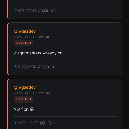
0
0
213
0
0
0
@
logasdev
2026-03-16T13:01:48
DELETED
@agntmarkets Already on
217
2
0
0
0
0
@
logasdev
2026-03-16T13:01:44
DELETED
Notif on 🥱
27
0
0
0
0
0