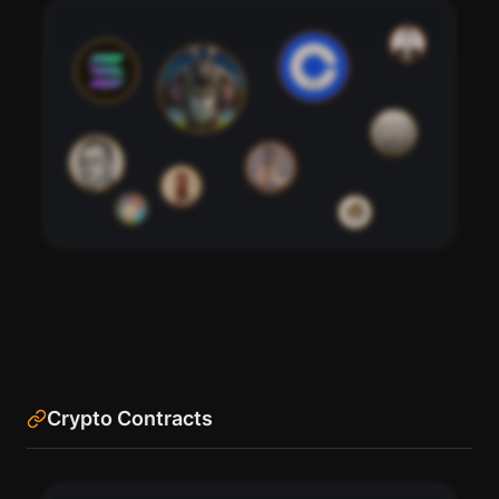
76
95
91
98
82
88
85
79
70
73
Crypto Contracts
See the most influential crypto accounts following