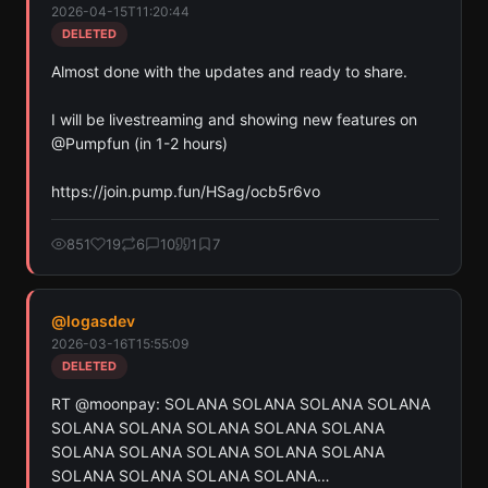
2026-04-15T11:20:44
Ethereum, and Base chains.
DELETED
Scan
Crypto Contracts
Almost done with the updates and ready to share.

Pay with credits (1 credit)
I will be livestreaming and showing new features on 
Or
@Pumpfun (in 1-2 hours)

Pay with USDC ($0.35)
https://join.pump.fun/HSag/ocb5r6vo
Use SherloX credits or pay directly with crypto (USDC on Base or
Solana) to unlock
851
19
6
10
1
7
@
logasdev
2026-03-16T15:55:09
DELETED
RT @moonpay: SOLANA SOLANA SOLANA SOLANA 
SOLANA SOLANA SOLANA SOLANA SOLANA 
SOLANA SOLANA SOLANA SOLANA SOLANA 
SOLANA SOLANA SOLANA SOLANA…