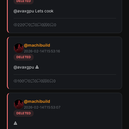
DELETED
@avaxgpu Lets cook
220
0
0
0
0
0
@
machibuild
2026-02-14T15:53:16
DELETED
@avaxgpu 🔺
100
0
0
0
0
0
@
machibuild
2026-02-14T15:53:07
DELETED
🔺