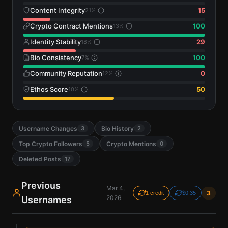
Content Integrity
15
21
%
Crypto Contract Mentions
100
13
%
Identity Stability
29
18
%
Bio Consistency
100
7
%
Community Reputation
0
12
%
Ethos Score
50
10
%
Username Changes
Bio History
3
2
Top Crypto Followers
Crypto Mentions
5
0
Deleted Posts
17
Previous
Mar 4,
3
1 credit
$0.35
2026
Usernames