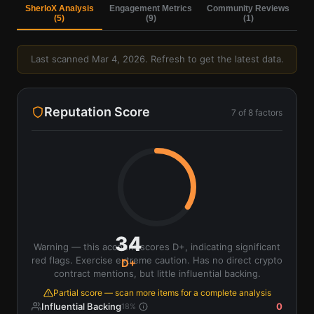
SherloX Analysis
Engagement Metrics
Community Reviews
(
5
)
(
9
)
(
1
)
Last scanned
Mar 4, 2026
. Refresh to get the latest data.
Reputation Score
7
of
8
factors
34
Warning — this account scores D+, indicating significant
red flags. Exercise extreme caution. Has no direct crypto
D+
contract mentions, but little influential backing.
Partial score — scan more items for a complete analysis
Influential Backing
0
18
%