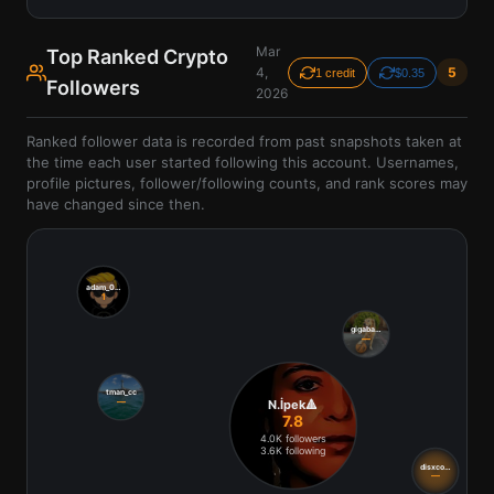
Mar
Top Ranked Crypto
4,
5
1 credit
$0.35
Followers
2026
Ranked follower data is recorded from past snapshots taken at
the time each user started following this account. Usernames,
profile pictures, follower/following counts, and rank scores may
have changed since then.