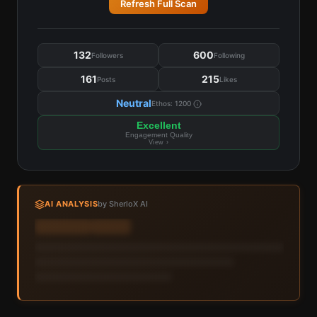
Refresh Full Scan
132
600
Followers
Following
161
215
Posts
Likes
Neutral
Ethos:
1200
Excellent
Engagement Quality
View ›
AI ANALYSIS
by SherloX AI
Sign in to view AI analysis & labels
Sign in — it's free