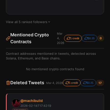
View all
5
ranked followers
Mar
Mentioned Crypto
4,
0
1 credit
$0.35
Contracts
2026
Contract addresses mentioned in tweets, detected across
Solana, Ethereum, and Base chains.
No mentioned crypto contracts found
Deleted Tweets
Mar 4, 2026
17
1 credit
$0.35
@
machibuild
2026-02-14T17:42:19