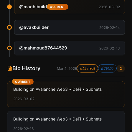
@
machibuild
2026-03-02
CURRENT
@
avaxbuilder
2026-02-14
@
mahmoud87644529
2026-02-13
Bio History
Mar 4, 2026
2
1 credit
$0.35
CURRENT
Building on Avalanche Web3 • DeFi • Subnets
2026-03-02
Building on Avalanche Web3 • DeFi • Subnets
2026-02-13