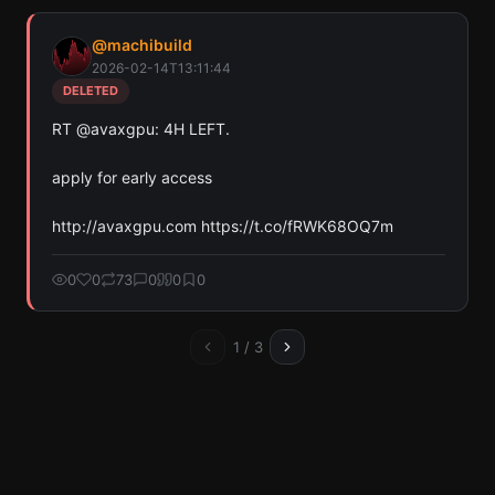
@
machibuild
2026-02-14T13:11:44
DELETED
RT @avaxgpu: 4H LEFT.

apply for early access 

http://avaxgpu.com https://t.co/fRWK68OQ7m
0
0
73
0
0
0
1
/
3