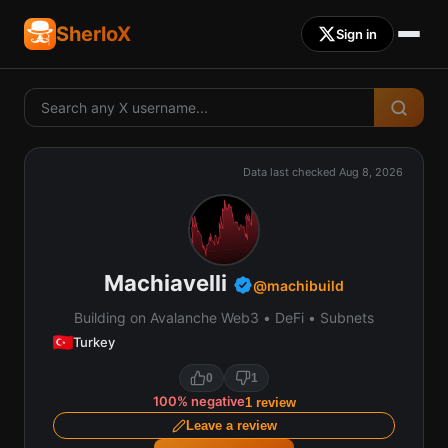
SherloX
Sign in
Data last checked
Aug 8, 2026
Machiavelli
@
machibuild
Building on Avalanche Web3 • DeFi • Subnets
Turkey
0
1
100
%
negative
1
review
Leave a review