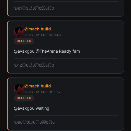
61
3
0
0
0
0
@
machibuild
2026-02-14T15:19:46
DELETED
@avaxgpu @TheArena Ready fam
12
0
0
0
0
0
@
machibuild
2026-02-14T13:11:52
DELETED
@avaxgpu waiting
96
0
0
0
0
0