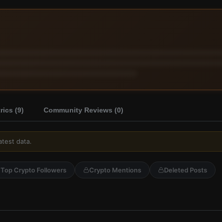
ics (
9
)
Community Reviews (
0
)
atest data.
Top Crypto Followers
Crypto Mentions
Deleted Posts