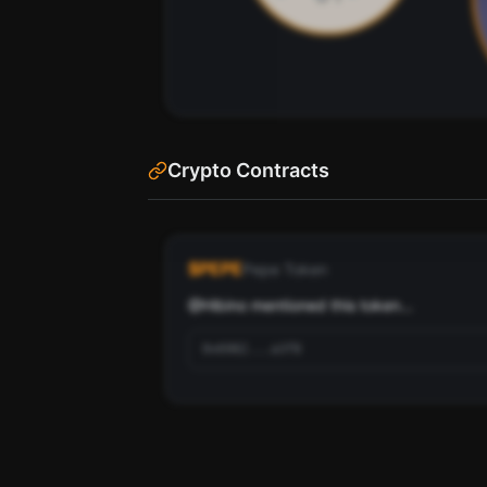
Crypto Contracts
See the most influential crypto accounts
88
ranked by social score and networ
$
PEPE
Pepe Token
Scan
Top Ranked Crypto Fo
@
Hibino
 mentioned this token...
Pay with credits (1 credit)
Pay wi
Or
0x6982...a3f8
70
Use SherloX credits or pay directly with crypto (USDC 