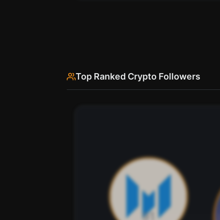
Use SherloX credits or pay directly with crypto (USDC 
Top Ranked Crypto Followers
See every bio change Hibino has made o
Hibino's profile description ha
Scan
Bio History
Pay with credits (1 credit)
Pay wi
Or
Use SherloX credits or pay directly with crypto (USDC 
91