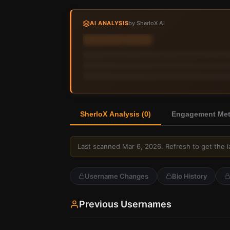
AI ANALYSIS
by SherloX AI
Sign in to view AI analysis & labels
Sign in — it's free
SherloX Analysis (
0
)
Engagement Metr
Last scanned
Mar 6, 2026
. Refresh to get the l
Username Changes
Bio History
Previous Usernames