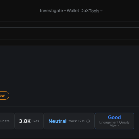
Investigate
Wallet DoX
Tools
iew
Good
K
3.8K
Neutral
Posts
Likes
Ethos:
1215
Engagement Quality
View ›