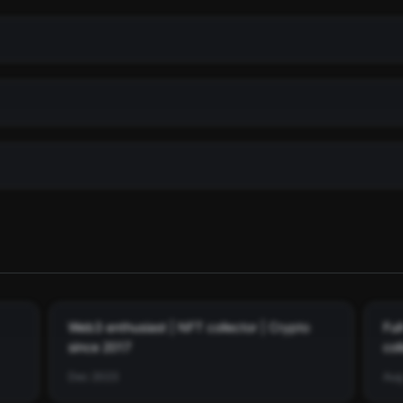
. See the full history
ith dates.
Web3 enthusiast | NFT collector | Crypto
Ful
since 2017
col
mes
Dec 2023
Aug
th USDC ($0.35)