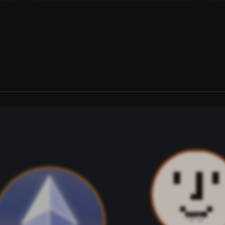
on Base or Solana) to unlock
ver time. Track how
s evolved.
th USDC ($0.35)
on Base or Solana) to unlock
95