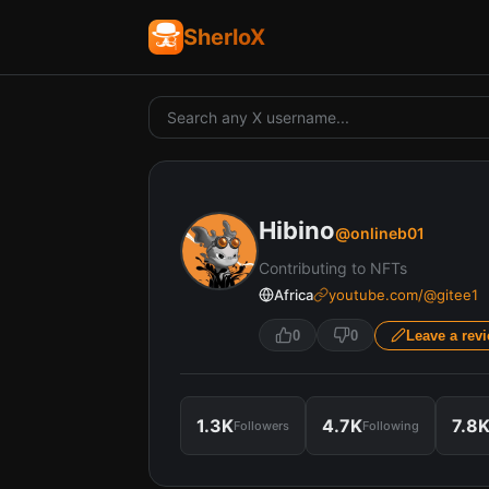
SherloX
Hibino
@
onlineb01
Contributing to NFTs
Africa
youtube.com/@gitee1
0
0
Leave a rev
1.3K
4.7K
7.8
Followers
Following