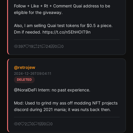
Follow + Like + Rt + Comment Quai address to be 
eligible for the giveaway.

Also, I am selling Quai test tokens for $0.5 a piece. 
Dm if needed. https://t.co/n5EhHOIT9n
397
19
21
24
0
0
@
retrojew
2024-12-26T09:04:11
DELETED
@NoralDeFi Intern: no past experience.

Mod: Used to grind my ass off modding NFT projects 
discord during 2021 mania; it was nuts back then.
0
2
0
1
0
0