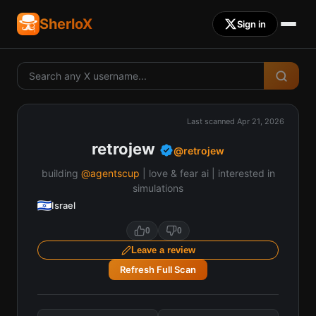
SherloX
Sign in
Last scanned
Apr 21, 2026
retrojew
@
retrojew
building
@agentscup
| love & fear ai | interested in
simulations
Israel
0
0
Leave a review
Refresh Full Scan