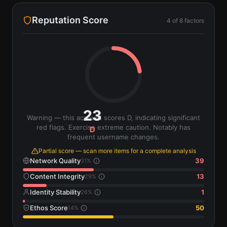
Reputation Score
4
of
8
factors
23
Warning — this account scores D, indicating significant
red flags. Exercise extreme caution. Notably has
D
frequent username changes.
Partial score — scan more items for a complete analysis
Network Quality
39
31
%
Content Integrity
13
29
%
Identity Stability
1
26
%
Ethos Score
50
14
%