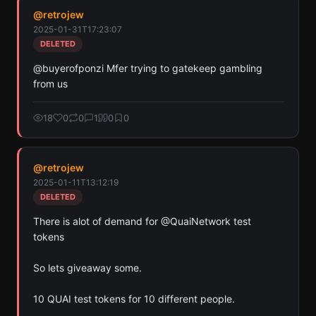
@
retrojew
2025-01-31T17:23:07
DELETED
@buyerofponzi Mfer trying to gatekeep gambling 
from us
18
0
0
1
0
0
@
retrojew
2025-01-11T13:12:19
DELETED
There is alot of demand for @QuaiNetwork test 
tokens 

So lets giveaway some.

10 QUAI test tokens for 10 different people.  
