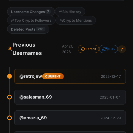
Username Changes
Bio History
7
Top Crypto Followers
Crypto Mentions
Deleted Posts
216
Previous
Apr 21,
7
1 credit
$0.35
2026
Usernames
@
retrojew
2025-12-17
CURRENT
@
salesman_69
2025-01-04
@
amazia_69
2024-12-29