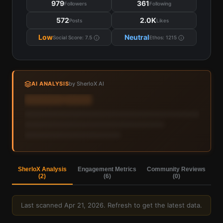
979
361
Followers
Following
572
2.0K
Posts
Likes
Low
Neutral
Social Score:
7.5
Ethos:
1215
AI ANALYSIS
by SherloX AI
Sign in to view AI analysis & labels
Sign in — it's free
SherloX Analysis
Engagement Metrics
Community Reviews
(
2
)
(
6
)
(
0
)
Last scanned
Apr 21, 2026
. Refresh to get the latest data.