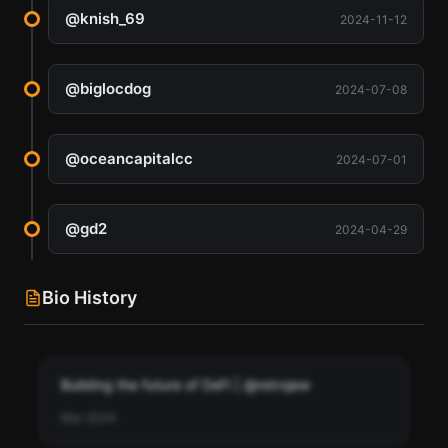
@
knish_69
2024-11-12
@
biglocdog
2024-07-08
@
oceancapitalcc
2024-07-01
@
gd2
2024-04-29
Bio History
Building the future of DeFi | @retrojew
Mar 2024