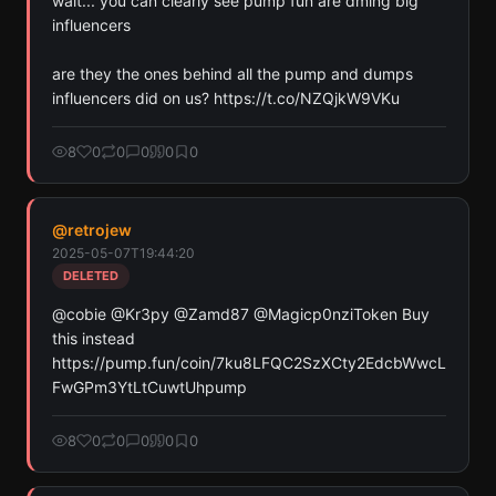
wait... you can clearly see pump fun are dming big 
Pay with credits (1 credit)
influencers

Or
Pay with USDC ($0.35)
are they the ones behind all the pump and dumps 
influencers did on us? https://t.co/NZQjkW9VKu
Use SherloX credits or pay directly with crypto (USDC on Base or
Solana) to unlock
8
0
0
0
0
0
@
retrojew
2025-05-07T19:44:20
DELETED
@cobie @Kr3py @Zamd87 @Magicp0nziToken Buy 
this instead 
https://pump.fun/coin/7ku8LFQC2SzXCty2EdcbWwcL
FwGPm3YtLtCuwtUhpump
8
0
0
0
0
0