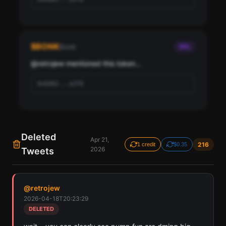
Pay with credits (1 credit)
Or
Pay with USDC ($0.35)
$
BONK
Bonk
SOL
Use SherloX credits or pay directly with crypto (USDC on Base or
Solana) to unlock
@
retrojew
 mentioned this token...
0x6982...a3f8
Deleted
Apr 21,
216
1 credit
$0.35
2026
Tweets
Find all cryptocurrency contract addresses retrojew
has mentioned in their tweets. Detected across
@
retrojew
Solana, Ethereum, and Base chains.
2026-04-18T20:23:29
Scan
Crypto Contracts
DELETED