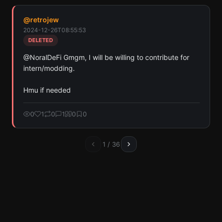
@
retrojew
2024-12-26T08:55:53
DELETED
@NoralDeFi Gmgm, I will be willing to contribute for 
intern/modding. 

Hmu if needed
0
1
0
1
0
0
1
/
36