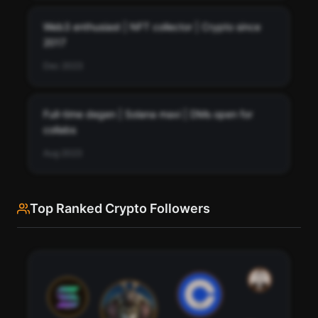
Web3 enthusiast | NFT collector | Crypto since
2017
Dec 2023
Full-time degen | Solana maxi | DMs open for
collabs
Aug 2023
Top Ranked Crypto Followers
See every bio change retrojew has made over time.
Track how retrojew's profile description has evolved.
76
Scan
Bio History
95
91