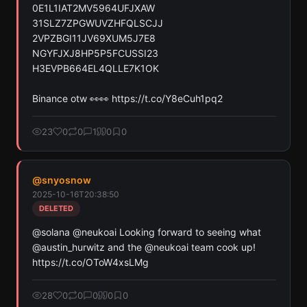
0E1L1IAT2MV5964UFJXAW

31SLZ7ZPGWUVZHFQLSCJJ

2VPZBGI11JV69XUM5J7E8

NGYFJXJ8HP5P5FCUSSI23

H3EVPB664EL4QLLE7K1OK

Binance otw 👀👀 https://t.co/Y8eCuh1pq2
23
0
0
1
0
0
@
snyosnow
2025-10-16T20:38:50
DELETED
@solana @neukoai Looking forward to seeing what 
@austin_hurwitz and the @neukoai team cook up! 
https://t.co/OToW4xsLMg
28
0
0
0
0
0