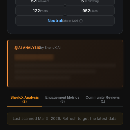
52
51
Followers
Following
122
952
Posts
Likes
Neutral
Ethos:
1205
AI ANALYSIS
by SherloX AI
Sign in to view AI analysis & labels
Sign in — it's free
SherloX Analysis
Engagement Metrics
Community Reviews
(
2
)
(
5
)
(
1
)
Last scanned
Mar 5, 2026
. Refresh to get the latest data.