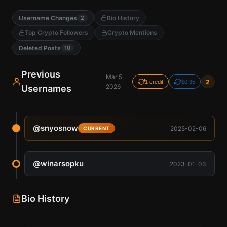
Username Changes
Bio History
2
Top Crypto Followers
Crypto Mentions
Deleted Posts
10
Previous
Mar 5,
2
1 credit
$0.35
2026
Usernames
@
snyosnow
2025-02-06
CURRENT
@
winarsopku
2023-01-03
Bio History