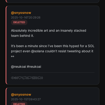
@
snyosnow
2025-10-16T20:29:26
DELETED
Absolutely incredible art and an insanely stacked 
team behind it.

It’s been a minute since I’ve been this hyped for a SOL 
project even @solana couldn’t resist tweeting about it 
👀

@neukoai #neukoai
60
1
0
1
0
0
@
snyosnow
2025-10-15T09:43:27
DELETED