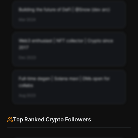
Building the future of DeFi | @Snow (dev arc)
Mar 2024
Web3 enthusiast | NFT collector | Crypto since
2017
Dec 2023
Full-time degen | Solana maxi | DMs open for
collabs
Aug 2023
Top Ranked Crypto Followers
See every bio change Snow (dev arc) has made over