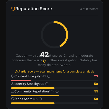
Reputation Score
4
of
8
factors
42
Caution — this account scores C, raising moderate
concerns that warrant further investigation. Notably has
C
many deleted tweets.
Partial score — scan more items for a complete analysis
Content Integrity
23
34
%
Identity Stability
50
30
%
Community Reputation
55
20
%
Ethos Score
50
16
%