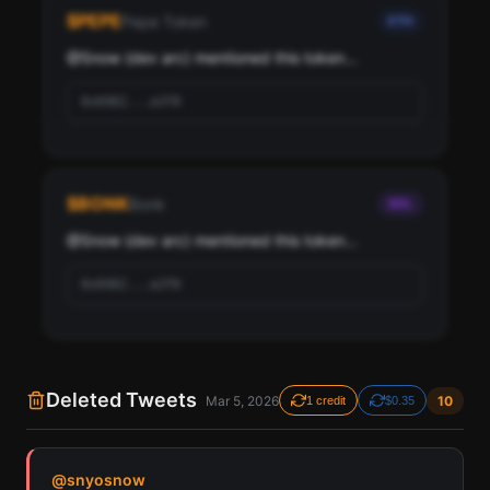
Snow (dev arc), ranked by social score and network
$
PEPE
Pepe Token
ETH
importance.
@
Snow (dev arc)
 mentioned this token...
Scan
Top Ranked Crypto Followers
0x6982...a3f8
Pay with credits (1 credit)
Or
Pay with USDC ($0.35)
$
BONK
Bonk
SOL
Use SherloX credits or pay directly with crypto (USDC on Base or
Solana) to unlock
@
Snow (dev arc)
 mentioned this token...
0x6982...a3f8
Deleted Tweets
Mar 5, 2026
10
1 credit
$0.35
Find all cryptocurrency contract addresses Snow
@
snyosnow
(dev arc) has mentioned in their tweets. Detected