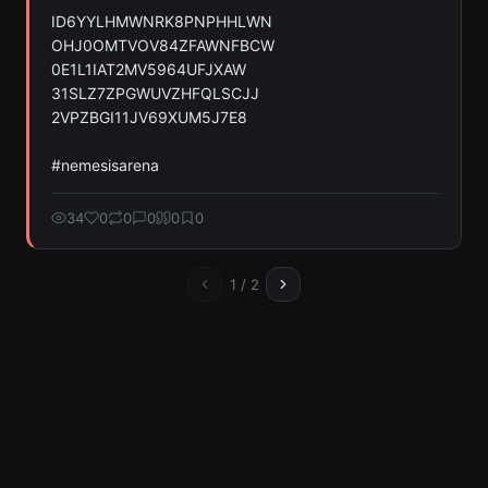
ID6YYLHMWNRK8PNPHHLWN

OHJ0OMTVOV84ZFAWNFBCW

0E1L1IAT2MV5964UFJXAW

31SLZ7ZPGWUVZHFQLSCJJ

2VPZBGI11JV69XUM5J7E8

#nemesisarena
34
0
0
0
0
0
1
/
2