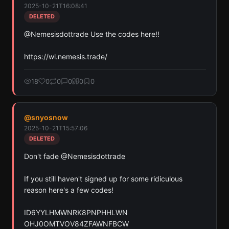
2025-10-21T16:08:41
across Solana, Ethereum, and Base chains.
DELETED
Scan
Crypto Contracts
@Nemesisdottrade Use the codes here!!

Pay with credits (1 credit)
https://wl.nemesis.trade/
Or
Pay with USDC ($0.35)
18
0
0
0
0
0
Use SherloX credits or pay directly with crypto (USDC on Base or
Solana) to unlock
@
snyosnow
2025-10-21T15:57:06
DELETED
Don't fade @Nemesisdottrade 

If you still haven't signed up for some ridiculous 
reason here's a few codes!

ID6YYLHMWNRK8PNPHHLWN

OHJ0OMTVOV84ZFAWNFBCW
