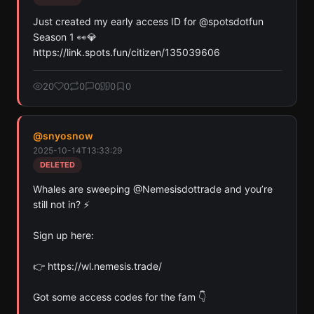
Just created my early access ID for @spotsdotfun 
Season 1 👀💎 
https://link.spots.fun/citizen/135039606
20
0
0
0
0
0
@
snyosnow
2025-10-14T13:33:29
DELETED
Whales are sweeping @Nemesisdottrade and you’re 
still not in? ⚡️

Sign up here:

👉 https://wl.nemesis.trade/

Got some access codes for the fam 👇
