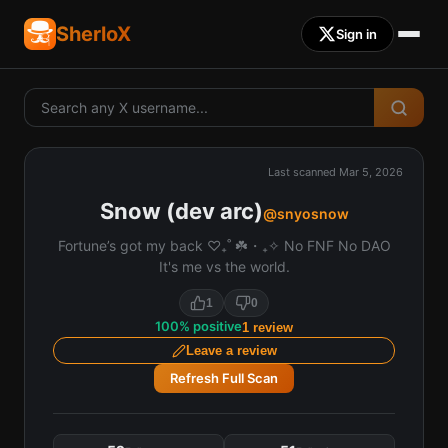
SherloX
Sign in
Last scanned
Mar 5, 2026
Snow (dev arc)
@
snyosnow
Fortune’s got my back ♡₊˚ ☘️・₊✧ No FNF No DAO
It's me vs the world.
1
0
100
%
positive
1
review
Leave a review
Refresh Full Scan