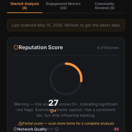
SherloX Analysis
Engagement Metrics
Community
(
4
)
(
10
)
Reviews (
0
)
Last scanned
May 15, 2026
. Refresh to get the latest data.
Reputation Score
6
of
8
factors
27
Warning — this account scores D+, indicating significant
red flags. Exercise extreme caution. Has a consistent
D+
bio, but little influential backing.
Partial score — scan more items for a complete analysis
Network Quality
35
23
%