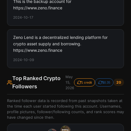
This is the backup account for
https://www.zeno.finance
2024-10-17
Zeno Lend is a decentralized lending platform for
crypto asset supply and borrowing.
https://www.zeno.finance
2024-10-09
May
Top Ranked Crypto
15,
20
1 credit
$0.35
Followers
2026
Ranked follower data is recorded from past snapshots taken at
the time each user started following this account. Usernames,
profile pictures, follower/following counts, and rank scores may
have changed since then.