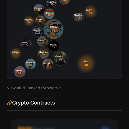
View all
20
ranked followers
Crypto Contracts
$
PEPE
Pepe Token
ETH