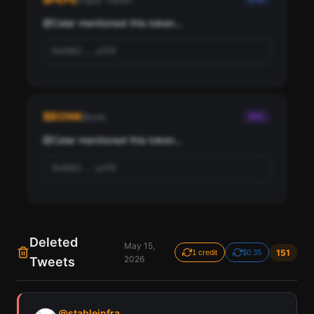
@
Celar
 mentioned this token...
0x6982...a3f8
$
BONK
Bonk
SOL
@
Celar
 mentioned this token...
0x6982...a3f8
Deleted
May 15,
151
1 credit
$0.35
2026
Tweets
Find all cryptocurrency contract addresses Celar has
mentioned in their tweets. Detected across Solana,
@
stableinfra