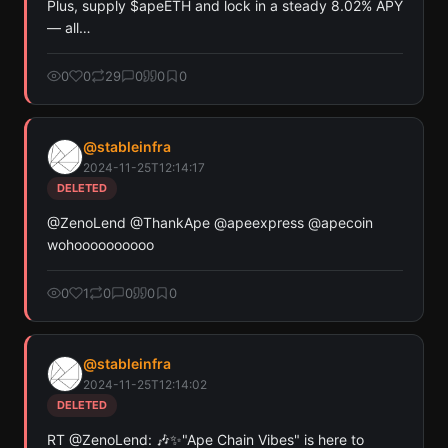
Plus, supply $apeETH and lock in a steady 8.02% APY 
— all…
0
0
29
0
0
0
@
stableinfra
2024-11-25T12:14:17
DELETED
@ZenoLend @ThankApe @apeexpress @apecoin 
wohoooooooooo
0
1
0
0
0
0
@
stableinfra
2024-11-25T12:14:02
DELETED
RT @ZenoLend: 🎶✨"Ape Chain Vibes" is here to 