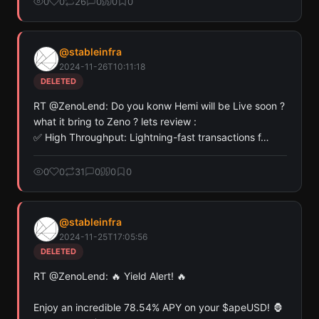
0
0
26
0
0
0
@
stableinfra
2024-11-26T10:11:18
DELETED
RT @ZenoLend: Do you konw Hemi will be Live soon ?  
what it bring to Zeno ? lets review : 

✅ High Throughput: Lightning-fast transactions f…
0
0
31
0
0
0
@
stableinfra
2024-11-25T17:05:56
DELETED
RT @ZenoLend: 🔥 Yield Alert! 🔥

Enjoy an incredible 78.54% APY on your $apeUSD! 🦍 