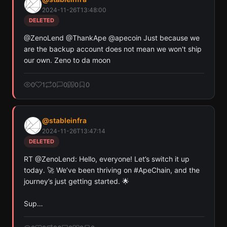
Ethereum, and Base chains.
2024-11-26T13:48:00
Scan
Crypto Contracts
DELETED
@ZenoLend @ThankApe @apecoin Just because we 
Pay with credits (1 credit)
are the backup account does not mean we won't ship 
Or
our own. Zeno to da moon
Pay with USDC ($0.35)
Use SherloX credits or pay directly with crypto (USDC on Base or
0
1
0
0
0
0
Solana) to unlock
@
stableinfra
2024-11-26T13:47:14
DELETED
RT @ZenoLend: Hello, everyone! Let’s switch it up 
today. 🚀 We’ve been thriving on #ApeChain, and the 
journey’s just getting started. 🌟

Sup…