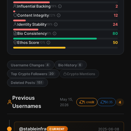
Influential Backing
2
19
%
Content Integrity
12
22
%
Identity Stability
24
19
%
Bio Consistency
80
8
%
Ethos Score
50
10
%
Username Changes
Bio History
4
6
Top Crypto Followers
Crypto Mentions
20
Deleted Posts
151
Previous
May 15,
4
1 credit
$0.35
2026
Usernames
@
stableinfra
2025-06-08
CURRENT