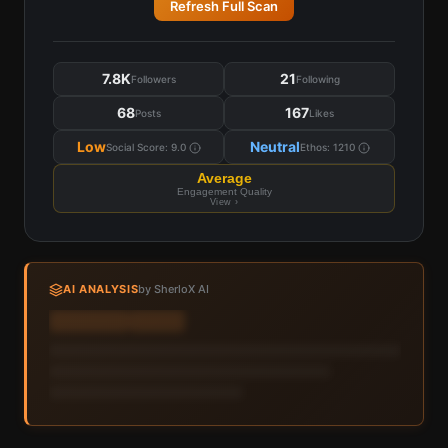
Refresh Full Scan
7.8K
21
Followers
Following
68
167
Posts
Likes
Low
Neutral
Social Score:
9.0
Ethos:
1210
Average
Engagement Quality
View ›
AI ANALYSIS
by SherloX AI
Sign in to view AI analysis & labels
Sign in — it's free