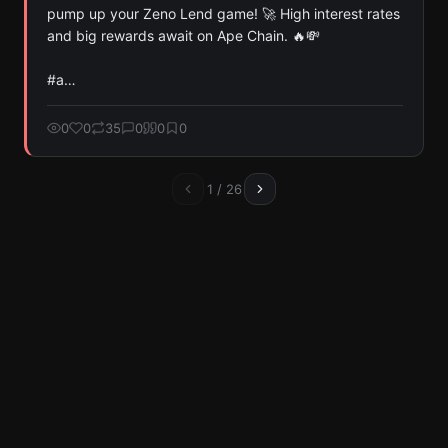
pump up your Zeno Lend game! 🚀 High interest rates 
and big rewards await on Ape Chain. 🔥💸 

#a…
0
0
35
0
0
0
1
/
26