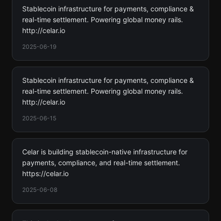
Stablecoin infrastructure for payments, compliance &
real-time settlement. Powering global money rails.
http://celar.io
2025-06-19
Stablecoin infrastructure for payments, compliance &
real-time settlement. Powering global money rails.
http://celar.io
2025-06-15
Celar is building stablecoin-native infrastructure for
payments, compliance, and real-time settlement.
https://celar.io
2025-06-08