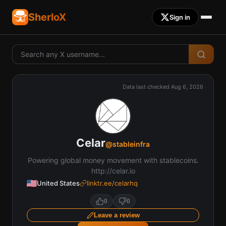
SherloX
Sign in
Data last checked
Aug 6, 2026
Celar
@
stableinfra
Powering global money movement with stablecoins.
http://celar.io
United States
linktr.ee/celarhq
0
0
Leave a review