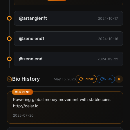
@
artanglenft
2024-10-17
@
zenolend1
2024-10-16
@
zenolend
2024-09-22
Bio History
May 15, 2026
6
1 credit
$0.35
CURRENT
Powering global money movement with stablecoins.
http://celar.io
2025-07-20