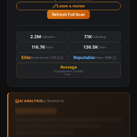
Leave a review
Refresh Full Scan
2.2M
7.1K
Followers
Following
116.7K
136.5K
Posts
Likes
Elite
Reputable
Social Score:
725.9
Ethos:
1898
Average
Engagement Quality
View ›
AI ANALYSIS
by SherloX AI