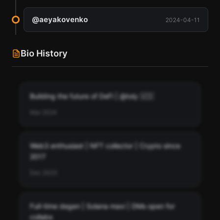
@
aeyakovenko
2024-04-11
Bio History
Building the future of DeFi | @toly 🇺🇸
Mar 2024
Web3 enthusiast | NFT collector | Crypto since
2017
Dec 2023
Full-time degen | Solana maxi | DMs open for
collabs