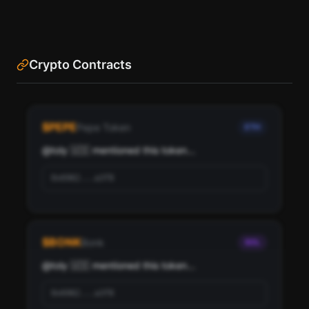
Crypto Contracts
See the most influential crypto accounts following
toly 🇺🇸, ranked by social score and network
$
PEPE
Pepe Token
ETH
importance.
@
toly 🇺🇸
 mentioned this token...
Scan
Top Ranked Crypto Followers
0x6982...a3f8
Pay with credits (1 credit)
Or
Pay with USDC ($0.35)
$
BONK
Bonk
SOL
Use SherloX credits or pay directly with crypto (USDC on Base or
Solana) to unlock
@
toly 🇺🇸
 mentioned this token...
0x6982...a3f8