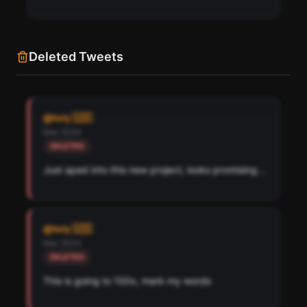
Deleted Tweets
Find all cryptocurrency contract addresses toly 🇺🇸
has mentioned in their tweets. Detected across
@
toly 🇺🇸
Solana, Ethereum, and Base chains.
Mar 2024
DELETED
Scan
Crypto Contracts
Just aped into this new project, looks promising...
Pay with credits (1 credit)
Or
Pay with USDC ($0.35)
@
toly 🇺🇸
Use SherloX credits or pay directly with crypto (USDC on Base or
Mar 2024
Solana) to unlock
DELETED
This is going to 100x, mark my words