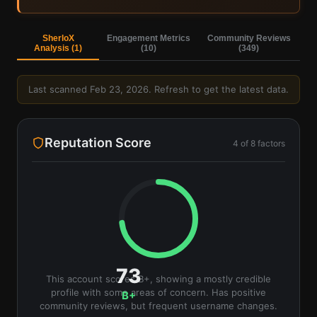
Sign in to view AI analysis & labels
Sign in — it's free
SherloX
Engagement Metrics
Community Reviews
Analysis (
1
)
(
10
)
(
349
)
Last scanned
Feb 23, 2026
. Refresh to get the latest data.
Reputation Score
4
of
8
factors
73
This account scores B+, showing a mostly credible
profile with some areas of concern. Has positive
B+
community reviews, but frequent username changes.