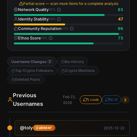
Partial score — scan more items for a complete analysis
Network Quality
83
35
%
Identity Stability
47
29
%
Community Reputation
96
20
%
Ethos Score
73
16
%
Username Changes
Bio History
2
Top Crypto Followers
Crypto Mentions
Deleted Posts
Previous
Feb 23,
2
1 credit
$0.35
2026
Usernames
@
toly
2025-12-22
CURRENT