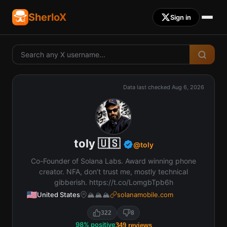
SherloX
Sign in
Data last checked
Aug 6, 2026
toly 🇺🇸
@
toly
Co-Founder of Solana Labs. Award winning phone
creator. NFA, don’t trust me, mostly technical
gibberish. https://t.co/LomgbTpb6h
United States
🏔️🏔️🏔️
solanamobile.com
322
8
98
%
positive
349
reviews