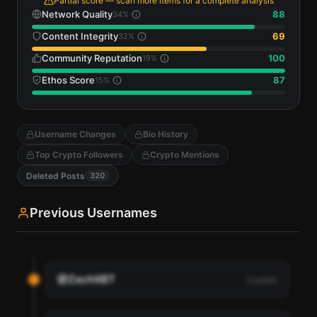
Partial score — scan more items for a complete analysis
Network Quality
88
34
%
Content Integrity
69
32
%
Community Reputation
100
19
%
Ethos Score
87
15
%
Username Changes
Bio History
Top Crypto Followers
Crypto Mentions
Deleted Posts
320
Previous Usernames
@ZachXBT
Current