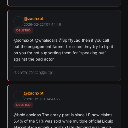
@
zachxbt
2026-02-22T07:44:49
DELETED
@somaxbt @whalecalls @SpiffyLad then if you call 
out the engagement farmer for scam they try to flip it 
on you for not supporting them for “speaking out” 
against the bad actor
20
0
0
0
0
0
@
zachxbt
2026-02-18T04:44:27
DELETED
@boldleonidas The crazy part is since LP now claims 
5.4% of the 51% was sold while multiple official Liquid 
Marketplace emails / posts state demand was much 