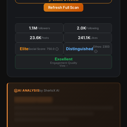
Refresh Full Scan
1.1M
2.0K
Followers
Following
23.6K
241.1K
Posts
Likes
Ethos:
2303
Elite
Distinguished
Social Score:
750.0
Excellent
Engagement Quality
View ›
AI ANALYSIS
by SherloX AI
Sign in to view AI analysis & labels