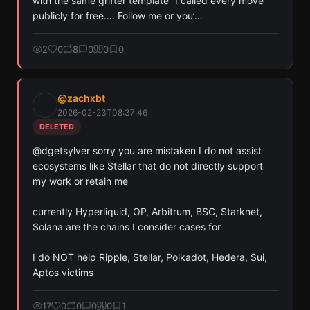
with the same grifter template “I called every move 
publicly for free…. Follow me or you’…
2
0
8
0
0
0
@
zachxbt
2026-02-23T08:37:46
DELETED
@dgetsylver sorry you are mistaken I do not assist 
ecosystems like Stellar that do not directly support 
my work or retain me

currently Hyperliquid, OP, Arbitrum, BSC, Starknet, 
Solana are the chains I consider cases for 

I do NOT help Ripple, Stellar, Polkadot, Hedera, Sui, 
Aptos victims
17
0
0
0
0
1