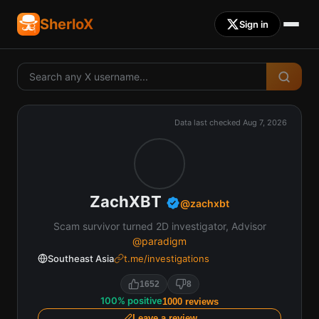
SherloX
Sign in
Data last checked
Aug 7, 2026
ZachXBT
@
zachxbt
Scam survivor turned 2D investigator, Advisor
@paradigm
Southeast Asia
t.me/investigations
1652
8
100
%
positive
1000
reviews
Leave a review