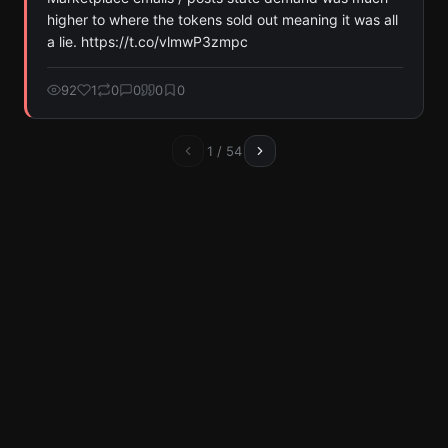
higher to where the tokens sold out meaning it was all 
a lie. https://t.co/vlmwP3zmpc
92
1
0
0
0
0
1
/
54