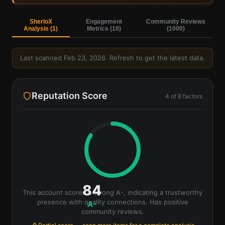
Sign in — it's free
SherloX
Engagement
Community Reviews
Analysis (
1
)
Metrics (
10
)
(
1000
)
Last scanned
Feb 23, 2026
. Refresh to get the latest data.
Reputation Score
4
of
8
factors
84
This account scores a strong A-, indicating a trustworthy
presence with quality connections. Has positive
A-
community reviews.