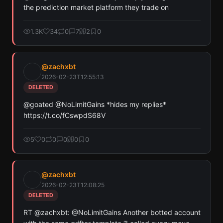
the prediction market platform they trade on
Or
Pay with USDC ($0.35)
1.3K
34
0
7
2
0
Use SherloX credits or pay directly with crypto (USDC on Base or
Solana) to unlock
@
zachxbt
2026-02-23T12:55:13
DELETED
@goated @NoLimitGains *hides my replies* 
https://t.co/fCswpdS68V
5
0
0
0
0
0
@
zachxbt
2026-02-23T12:08:25
DELETED
RT @zachxbt: @NoLimitGains Another botted account 