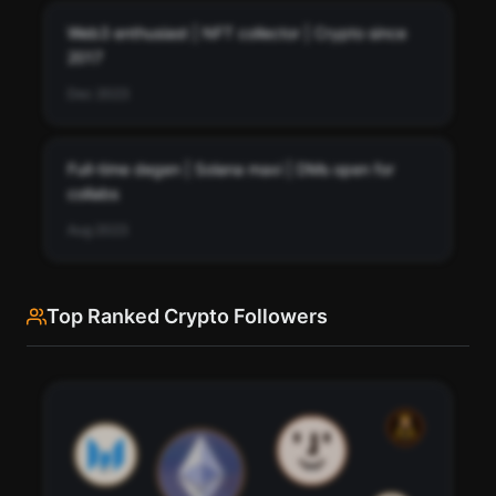
Pay with credits (1 credit)
Web3 enthusiast | NFT collector | Crypto since
Or
2017
Pay with USDC ($0.35)
Dec 2023
Use SherloX credits or pay directly with crypto (USDC on Base or
Solana) to unlock
Full-time degen | Solana maxi | DMs open for
collabs
Aug 2023
Top Ranked Crypto Followers
See every bio change ZachXBT has made over time.
Track how ZachXBT's profile description has evolved.
76
Scan
Bio History
95
91
Pay with credits (1 credit)
98